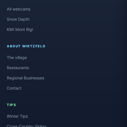
All webcams
Snow Depth
KMI Mont Rigi
ABOUT WIRTZFELD
The village
Restaurants
Regional Businesses
Contact
TIPS
Winter Tips
Cross-Country Skiing