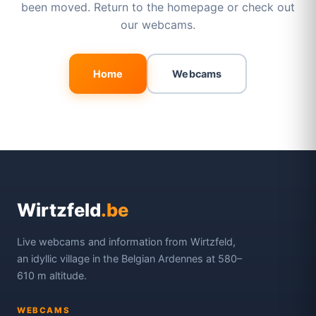
been moved. Return to the homepage or check out
our webcams.
Home
Webcams
Wirtzfeld
.be
Live webcams and information from Wirtzfeld,
an idyllic village in the Belgian Ardennes at 580–
610 m altitude.
WEBCAMS